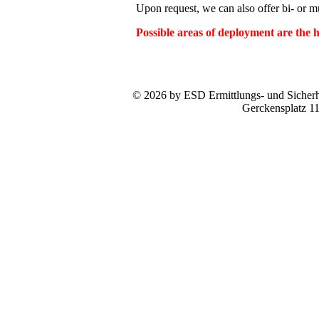
Upon request, we can also offer bi- or mul
Possible areas of deployment are the
© 2026 by ESD Ermittlungs- und Sicherhe
Gerckensplatz 1