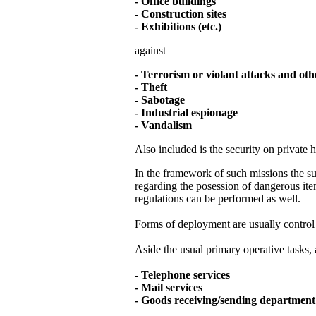
- Office buildings
- Construction sites
- Exhibitions (etc.)
against
- Terrorism or violant attacks and oth
- Theft
- Sabotage
- Industrial espionage
- Vandalism
Also included is the security on private 
In the framework of such missions the sup
regarding the posession of dangerous item
regulations can be performed as well.
Forms of deployment are usually control p
Aside the usual primary operative tasks, 
- Telephone services
- Mail services
- Goods receiving/sending departmen