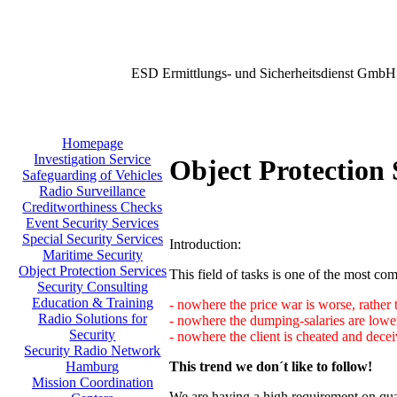
ESD Ermittlungs- und Sicherheitsdienst GmbH
Homepage
Investigation Service
Object Protection 
Safeguarding of Vehicles
Radio Surveillance
Creditworthiness Checks
Event Security Services
Special Security Services
Introduction:
Maritime Security
Object Protection Services
This field of tasks is one of the most comp
Security Consulting
Education & Training
- nowhere the price war is worse, rather 
Radio Solutions for
- nowhere the dumping-salaries are lower
Security
- nowhere the client is cheated and decei
Security Radio Network
This trend we don´t like to follow!
Hamburg
Mission Coordination
We are having a high requirement on qual