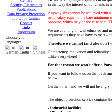
Centers
in that way the interest of our clients in 
Security Electronics
Publications
Anyway, this cannot be achieved with a s
Data Privacy Protection
netto-salary equal to the bare minimum o
Job Opportunities
opposite, which may be the case here. This
Contact
Links
We are counting on well educated and mot
Impressum
requirements they have have to meet - n
Choose your
language:
Therefore we cannot (and also don´t wa
Competency, motivation and reliability are 
...like everywhere!!!
For that reason we won´t offer a Porsc
If you want to follow us on that track and
below!
On the other hand we will not be angry, 
The object protection service contains th
- Industrial facilities