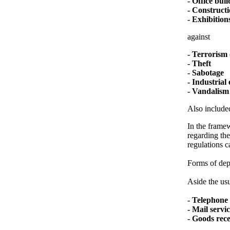
- Office bui
- Constructi
- Exhibitions
against
- Terrorism 
- Theft
- Sabotage
- Industrial
- Vandalism
Also included
In the framew
regarding the
regulations c
Forms of depl
Aside the usu
- Telephone 
- Mail servi
- Goods rec