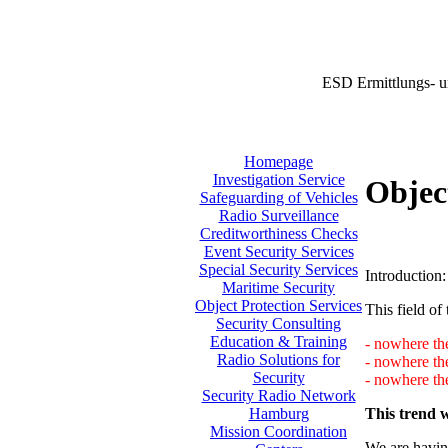
ESD Ermittlungs- u
Homepage
Investigation Service
Objec
Safeguarding of Vehicles
Radio Surveillance
Creditworthiness Checks
Event Security Services
Special Security Services
Introduction:
Maritime Security
Object Protection Services
This field of 
Security Consulting
Education & Training
- nowhere the
Radio Solutions for
- nowhere th
Security
- nowhere the
Security Radio Network
This trend w
Hamburg
Mission Coordination
We are having