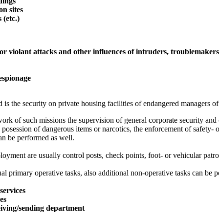
ldings
on sites
 (etc.)
or violant attacks and other influences of intruders, troublemaker
 espionage
 is the security on private housing facilities of endangered managers of
ork of such missions the supervision of general corporate security and o
 posession of dangerous items or narcotics, the enforcement of safety- o
an be performed as well.
oyment are usually control posts, check points, foot- or vehicular patro
al primary operative tasks, also additional non-operative tasks can be p
services
ces
eiving/sending department