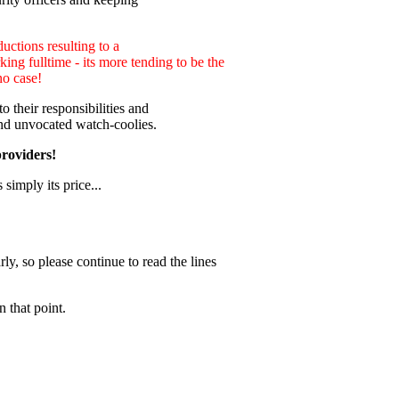
uctions resulting to a
ng fulltime - its more tending to be the
no case!
 their responsibilities and
nd unvocated watch-coolies.
providers!
 simply its price...
ly, so please continue to read the lines
 that point.