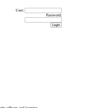
User:
Password:
rity officers and keeping