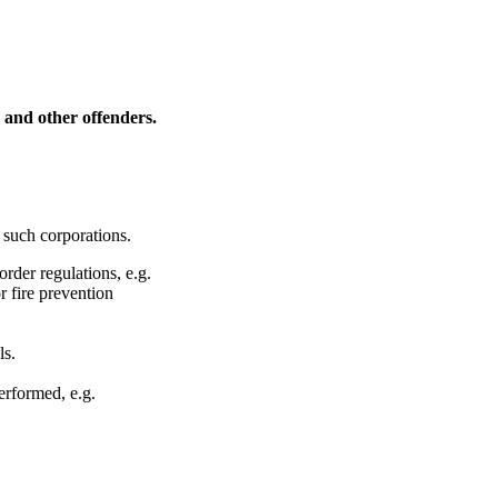
s and other offenders.
 such corporations.
rder regulations, e.g.
r fire prevention
ls.
erformed, e.g.