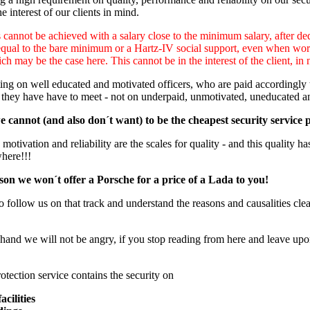
e interest of our clients in mind.
cannot be achieved with a salary close to the minimum salary, after ded
equal to the bare minimum or a Hartz-IV social support, even when worki
ch may be the case here. This cannot be in the interest of the client, in 
ng on well educated and motivated officers, who are paid accordingly to
 they have have to meet - not on underpaid, unmotivated, uneducated a
 cannot (and also don´t want) to be the cheapest security service 
otivation and reliability are the scales for quality - and this quality has
where!!!
son we won´t offer a Porsche for a price of a Lada to you!
o follow us on that track and understand the reasons and causalities clear
hand we will not be angry, if you stop reading from here and leave upon
otection service contains the security on
acilities