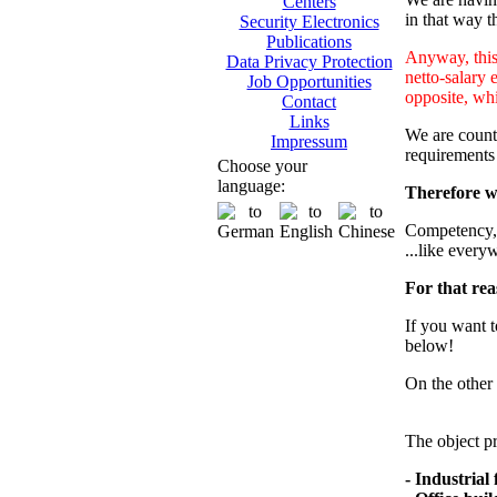
Centers
in that way th
Security Electronics
Publications
Anyway, this 
Data Privacy Protection
netto-salary 
Job Opportunities
opposite, whi
Contact
Links
We are counti
Impressum
requirements
Choose your
language:
Therefore we
Competency, m
...like every
For that rea
If you want t
below!
On the other 
The object pr
- Industrial f