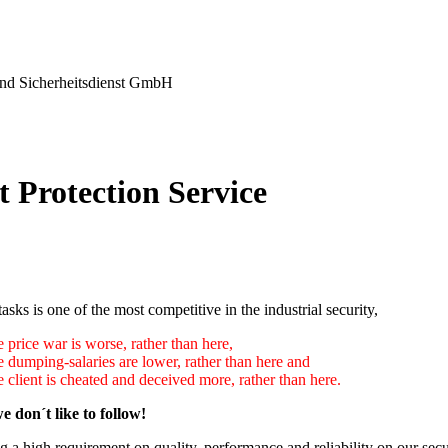
nd Sicherheitsdienst GmbH
t Protection Service
tasks is one of the most competitive in the industrial security,
 price war is worse, rather than here,
e dumping-salaries are lower, rather than here and
 client is cheated and deceived more, rather than here.
e don´t like to follow!
 a high requirement on quality, performance and reliability on our secu