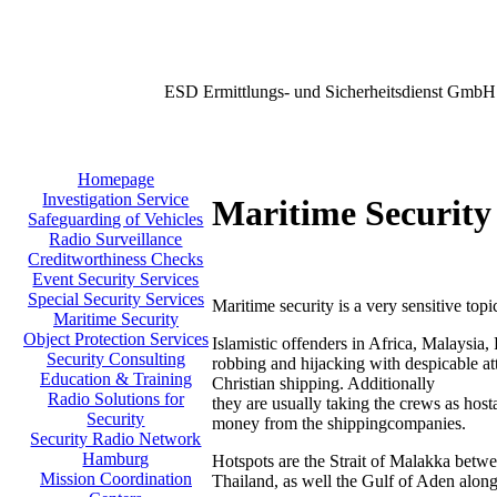
ESD Ermittlungs- und Sicherheitsdienst GmbH
Homepage
Investigation Service
Maritime Security
Safeguarding of Vehicles
Radio Surveillance
Creditworthiness Checks
Event Security Services
Special Security Services
Maritime security is a very sensitive topi
Maritime Security
Object Protection Services
Islamistic offenders in Africa, Malaysia,
Security Consulting
robbing and hijacking with despicable att
Education & Training
Christian shipping. Additionally
Radio Solutions for
they are usually taking the crews as host
Security
money from the shippingcompanies.
Security Radio Network
Hamburg
Hotspots are the Strait of Malakka betw
Mission Coordination
Thailand, as well the Gulf of Aden along