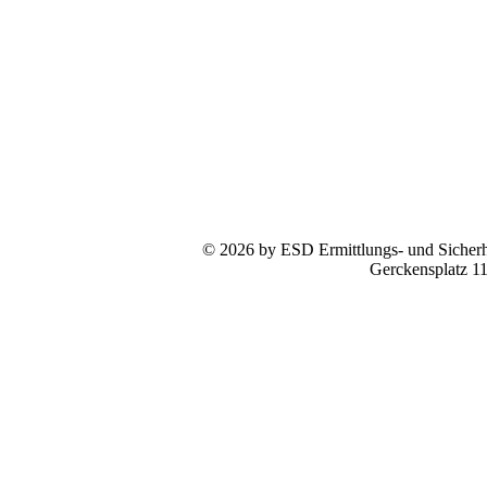
© 2026 by ESD Ermittlungs- und Sicherhe
Gerckensplatz 1