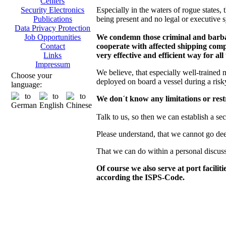
Centers
Especially in the waters of rogue states, t
Security Electronics
being present and no legal or executive s
Publications
Data Privacy Protection
We condemn those criminal and barbaro
Job Opportunities
cooperate with affected shipping compa
Contact
very effective and efficient way for all
Links
Impressum
We believe, that especially well-trained 
Choose your
deployed on board a vessel during a risk
language:
We don´t know any limitations or restr
Talk to us, so then we can establish a se
Please understand, that we cannot go deepe
That we can do within a personal discus
Of course we also serve at port facilit
according the ISPS-Code.