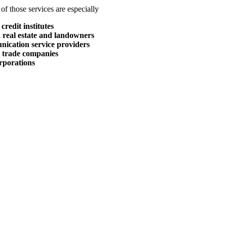
of those services are especially
credit institutes
 real estate and landowners
nication service providers
r trade companies
rporations