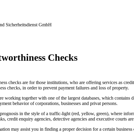
nd Sicherheitsdienst GmbH
tworthiness Checks
ess checks are for those institutions, who are offering services as credi
ess checks, in order to prevent payment failures and loss of property.
re working together with one of the largest databases, which contains d
yment behavior of corporations, businesses and privat persons.
prognosis in the style of a traffic-light (red, yellow, green), where info
ks, credit enquiry agencies, detective agencies and executive courts are
tion may assist you in finding a proper decision for a certain business 