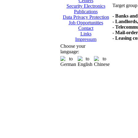
Centers
Target group 
Security Electronics
Publications
- Banks and 
Data Privacy Protection
- Landlords,
Job Opportunities
- Telecommu
Contact
- Mail-orde
Links
- Leasing co
Impressum
Choose your
language: