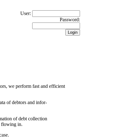
User:
Password:
tors, we perform fast and efficient
ata of debtors and infor-
rmation of debt collection
 flowing in.
case.