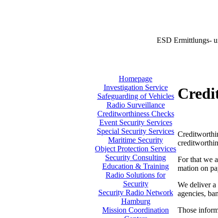
ESD Ermittlungs- u
Homepage
Investigation Service
Credi
Safeguarding of Vehicles
Radio Surveillance
Creditworthiness Checks
Event Security Services
Special Security Services
Creditworthin
Maritime Security
creditworthin
Object Protection Services
Security Consulting
For that we a
Education & Training
mation on pa
Radio Solutions for
Security
We deliver a 
Security Radio Network
agencies, ban
Hamburg
Those informa
Mission Coordination