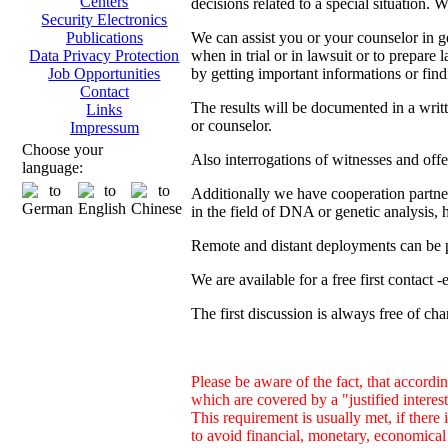
Centers
decisions related to a special situation. 
Security Electronics
We can assist you or your counselor in ge
Publications
when in trial or in lawsuit or to prepare 
Data Privacy Protection
by getting important informations or find
Job Opportunities
Contact
The results will be documented in a writ
Links
or counselor.
Impressum
Choose your
Also interrogations of witnesses and offe
language:
Additionally we have cooperation partners
in the field of DNA or genetic analysis, h
Remote and distant deployments can be p
We are available for a free first contact 
The first discussion is always free of cha
Please be aware of the fact, that accordin
which are covered by a "justified inter
This requirement is usually met, if there 
to avoid financial, monetary, economical