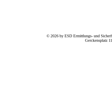
© 2026 by ESD Ermittlungs- und Sicherhe
Gerckensplatz 1