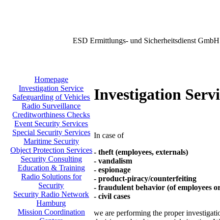
ESD Ermittlungs- und Sicherheitsdienst GmbH
Homepage
Investigation Service
Investigation Serv
Safeguarding of Vehicles
Radio Surveillance
Creditworthiness Checks
Event Security Services
Special Security Services
In case of
Maritime Security
Object Protection Services
- theft (employees, externals)
Security Consulting
- vandalism
Education & Training
- espionage
Radio Solutions for
- product-piracy/counterfeiting
Security
- fraudulent behavior (of employees o
Security Radio Network
- civil cases
Hamburg
Mission Coordination
we are performing the proper investigation