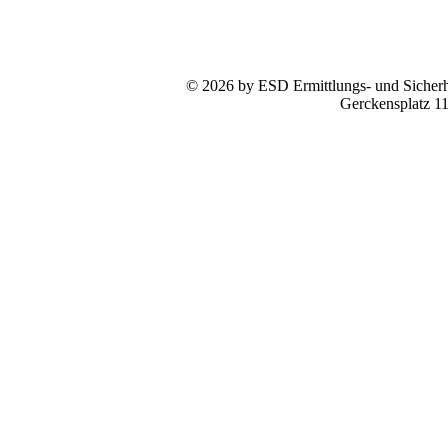
© 2026 by ESD Ermittlungs- und Sicherhe
Gerckensplatz 1