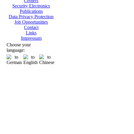
Centers
Security Electronics
Publications
Data Privacy Protection
Job Opportunities
Contact
Links
Impressum
Choose your
language: