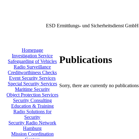
ESD Ermittlungs- und Sicherheitsdienst GmbH
Homepage
Investigation Service
Publications
Safeguarding of Vehicles
Radio Surveillance
Creditworthiness Checks
Event Security Services
Special Security Services
Sorry, there are currently no publication
Maritime Security
Object Protection Services
Security Consulting
Education & Training
Radio Solutions for
Security
Security Radio Network
Hamburg
Mission Coordination