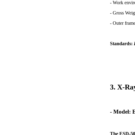
- Work envi
- Gross Weig
- Outer fra
Standards:
3. X-Ra
- Model:
The ESD-50