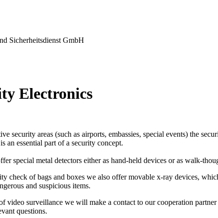
nd Sicherheitsdienst GmbH
ty Electronics
tive security areas (such as airports, embassies, special events) the secu
s an essential part of a security concept.
ffer special metal detectors either as hand-held devices or as walk-thou
ity check of bags and boxes we also offer movable x-ray devices, which
ngerous and suspicious items.
 of video surveillance we will make a contact to our cooperation partner 
levant questions.