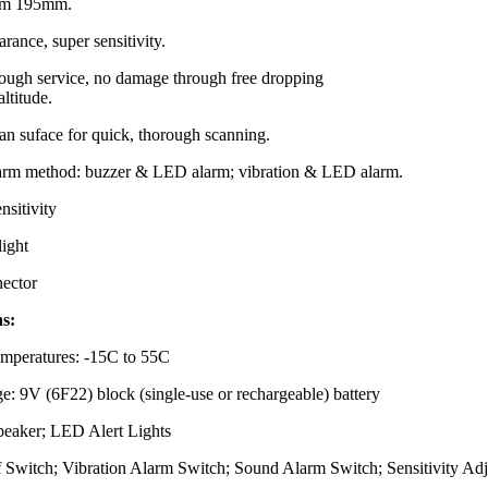
rom 195mm.
rance, super sensitivity.
tough service, no damage through free dropping
altitude.
an suface for quick, thorough scanning.
larm method: buzzer & LED alarm; vibration & LED alarm.
nsitivity
light
ector
ns:
mperatures: -15C to 55C
e: 9V (6F22) block (single-use or rechargeable) battery
Speaker; LED Alert Lights
f Switch; Vibration Alarm Switch; Sound Alarm Switch; Sensitivity Adj