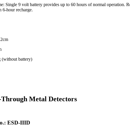
e: Single 9 volt battery provides up to 60 hours of normal operation. 
h 6-hour recharge.
4.2cm
m
 (without battery)
-Through Metal Detectors
o.: ESD-IIID