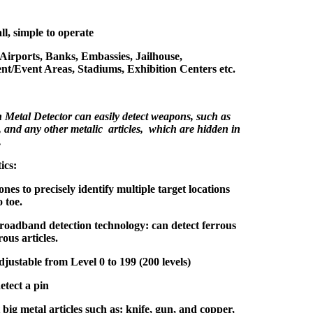
ll, simple to operate
 Airports, Banks, Embassies, Jailhouse,
nt/Event Areas, Stadiums, Exhibition Centers etc.
Metal Detector can easily detect weapons, such as
, and any other metalic articles, which are hidden in
.
ics:
ones to precisely identify multiple target locations
 toe.
oadband detection technology: can detect ferrous
ous articles.
adjustable from Level 0 to 199 (200 levels)
etect a pin
big metal articles such as: knife, gun, and copper,