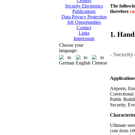
Centers
The followin
Security Electronics
therefore
ca
Publications
Data Privacy Protection
Job Opportunities
Contact
1. Hand
Links
Impressum
Choose your
language:
- Securit
Application
Airports, Emb
Correctional 
Public Build
Security, Ev
Characterist
Ultimate sens
coin from 10