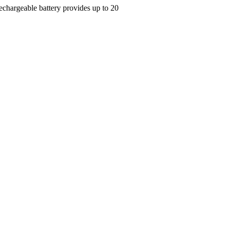
Rechargeable battery provides up to 20