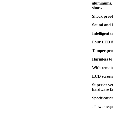
aluminums, z
shoes.
Shock proof 
Sound and l
Intelligent 
Four LED li
Tamper-proo
Harmless to
With remote
LCD screen 
Superior ver
hardware fa
Specificatio
- Power re