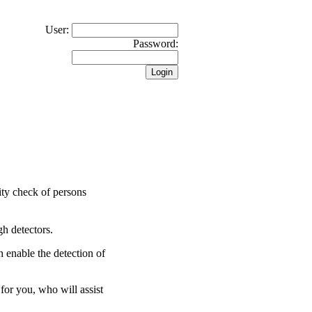
User:
Password:
rity check of persons
gh detectors.
 enable the detection of
for you, who will assist