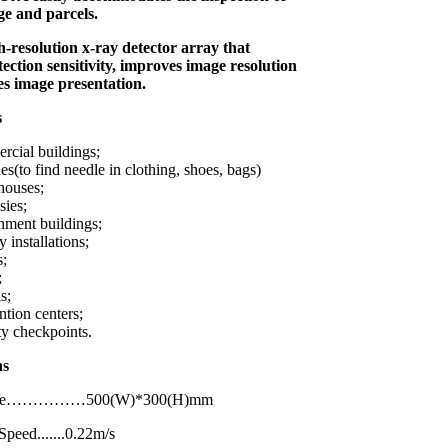
e and parcels.
gh-resolution x-ray detector array that
tection sensitivity, improves image resolution
es image presentation.
s
cial buildings;
es(to find needle in clothing, shoes, bags)
houses;
ies;
ment buildings;
y installations;
s;
;
s;
tion centers;
ty checkpoints.
ations
Size……………500(W)*300(H)mm
peed.......0.22m/s