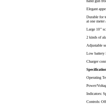
hand gun f
Elegant appea
Durable for 
at one meter 
Large 10’’ sc
2 kinds of a
Adjustable se
Low battery 
Charger conn
Specificatio
Operating Te
Power/Voltag
Indicators: 
Controls: Of