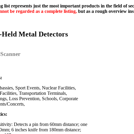
g list represents just the most important products in the field of s
nnot be regarded as a complete listing,
but as a rough overview ins
-Held Metal Detectors
y-Scanner
s:
assies, Sport Events, Nuclear Facilities,
Facilities, Transportation Terminals,
ings, Loss Prevention, Schools, Corporate
ents/Concerts,
ics:
itivity: Detects a pin from 60mm distance; one
0mm; 6 inches knife from 180mm distance;