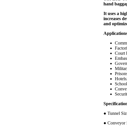
hand baggag
It uses a hi
increases de
and optimiz
Application
Commer
Factori
Court 
Embass
Govern
Militar
Prison
Hotels
School
Conven
Securi
Specific
● Tunnel 
● Conveyor S