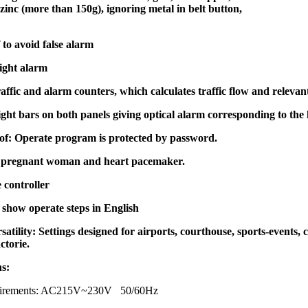
inc (more than 150g), ignoring metal in belt button,
to avoid false alarm
ight alarm
traffic and alarm counters, which calculates traffic flow and relevan
ght bars on both panels giving optical alarm corresponding to th
f: Operate program is protected by password.
 pregnant woman and heart pacemaker.
 controller
show operate steps in English
satility: Settings designed for airports, courthouse, sports-events, c
ctorie.
ns:
quirements: AC215V~230V 50/60Hz