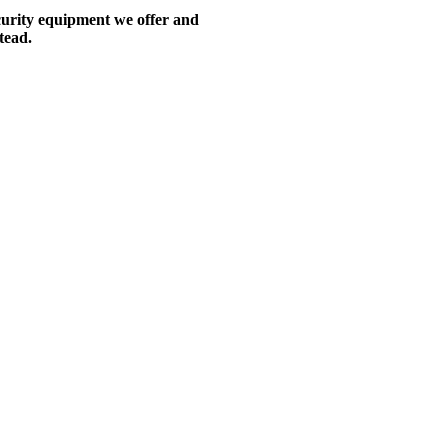
ecurity equipment we offer and
tead.