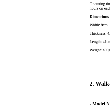
Operating tim
hours on eac
Dimensions
Width: 8cm
Thickness: 
Length: 41c
Weight: 400g
2. Walk
- Model N