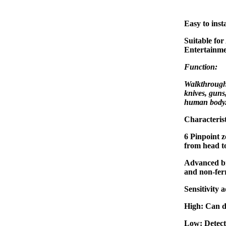
Easy to insta
Suitable for
Entertainme
Function:
Walkthrough 
knives, guns
human body
Characterist
6 Pinpoint z
from head to
Advanced br
and non-ferr
Sensitivity 
High: Can d
Low: Detect 