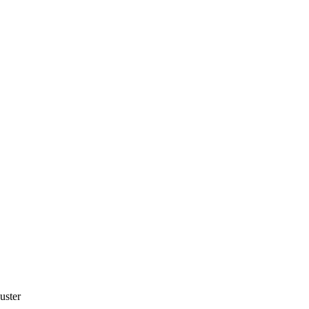
uster