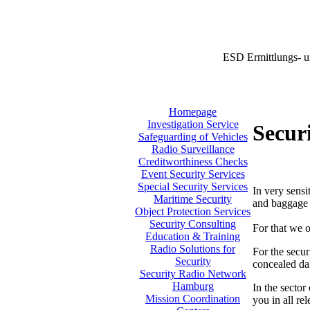
ESD Ermittlungs- u
Homepage
Investigation Service
Securi
Safeguarding of Vehicles
Radio Surveillance
Creditworthiness Checks
Event Security Services
Special Security Services
In very sensi
Maritime Security
and baggage i
Object Protection Services
Security Consulting
For that we o
Education & Training
Radio Solutions for
For the secur
Security
concealed da
Security Radio Network
Hamburg
In the sector
Mission Coordination
you in all re