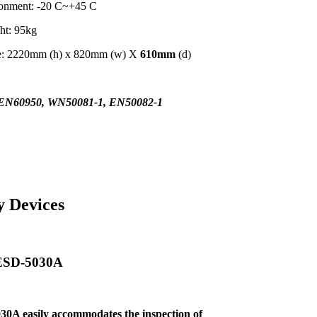
ronment: -20 C~+45 C
ht: 95kg
me: 2220mm (h) x 820mm (w) X
610mm
(d)
EN60950, WN50081-1, EN50082-1
y Devices
 ESD-5030A
30A easily
accommodates the inspection of