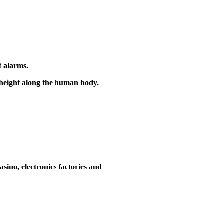
t alarms.
e height along the human body.
asino, electronics factories and