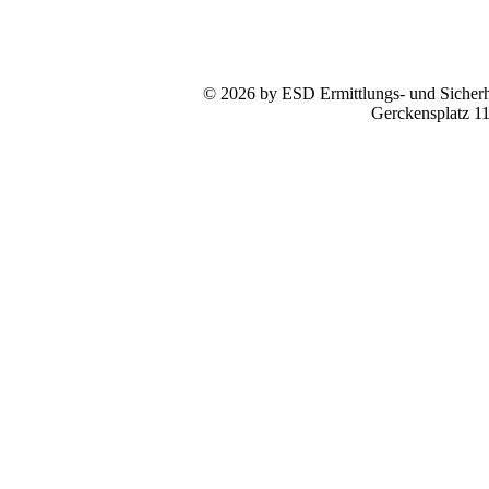
© 2026 by ESD Ermittlungs- und Sicherhe
Gerckensplatz 1