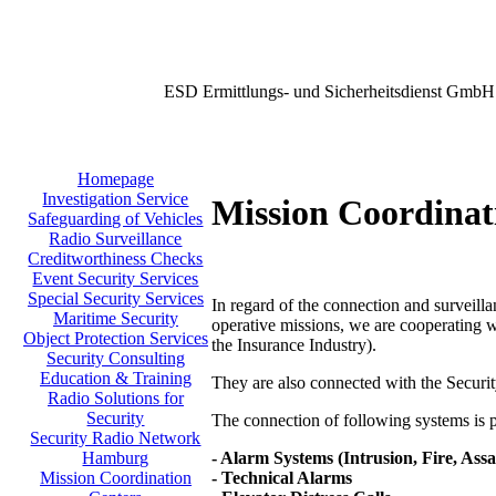
ESD Ermittlungs- und Sicherheitsdienst GmbH
Homepage
Investigation Service
Mission Coordinat
Safeguarding of Vehicles
Radio Surveillance
Creditworthiness Checks
Event Security Services
Special Security Services
In regard of the connection and surveilla
Maritime Security
operative missions, we are cooperating w
Object Protection Services
the Insurance Industry).
Security Consulting
Education & Training
They are also connected with the Secu
Radio Solutions for
Security
The connection of following systems is po
Security Radio Network
- Alarm Systems (Intrusion, Fire, Assa
Hamburg
- Technical Alarms
Mission Coordination