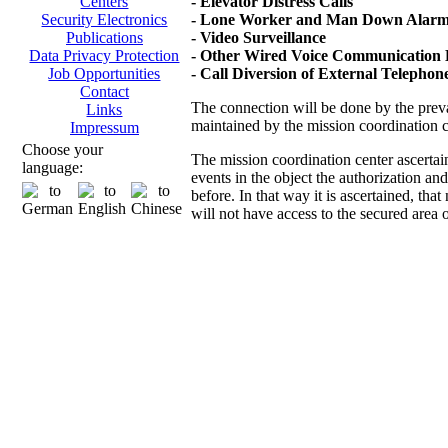
- Elevator Distress Calls
Centers
- Lone Worker and Man Down Alarms
Security Electronics
- Video Surveillance
Publications
- Other Wired Voice Communication D
Data Privacy Protection
- Call Diversion of External Telepho
Job Opportunities
Contact
The connection will be done by the prevai
Links
maintained by the mission coordination 
Impressum
Choose your
The mission coordination center ascertai
language:
events in the object the authorization an
before. In that way it is ascertained, th
will not have access to the secured area 