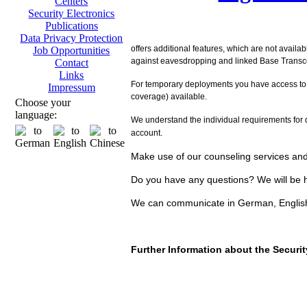
Centers
Security Electronics
Publications
Data Privacy Protection
offers additional features, which are not availa
Job Opportunities
against eavesdropping and linked Base Transcei
Contact
Links
For temporary deployments you have access to
Impressum
coverage) available.
Choose your
language:
We understand the individual requirements for d
account.
Make use of our counseling services and 
Do you have any questions? We will be h
We can communicate in German, Englis
Further Information about the Secur