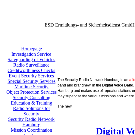
ESD Ermittlungs- und Sicherheitsdienst GmbH
Homepage
Investigation Service
Safeguarding of Vehicles
Radio Surveillance
.
Creditworthiness Checks
Event Security Services
The Security Radio Network Hamburg is an
aff
Special Security Services
band and brandnew, in the
Digital Voice Band
.
Maritime Security
Hamburg and makes use of repeater stations on 
Object Protection Services
may supervise the various missions and where 
Security Consulting
Education & Training
The new
Radio Solutions for
Security
Security Radio Network
Hamburg
Digital 
Mission Coordination