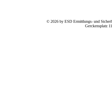
© 2026 by ESD Ermittlungs- und Sicherhe
Gerckensplatz 1