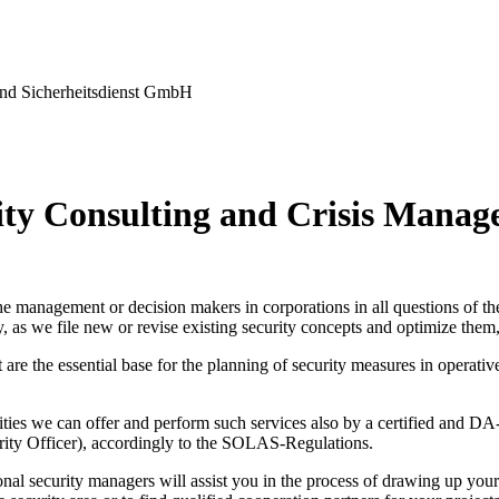
nd Sicherheitsdienst GmbH
ity Consulting and Crisis Mana
e management or decision makers in corporations in all questions of the
, as we file new or revise existing security concepts and optimize them,
are the essential base for the planning of security measures in operativ
lities we can offer and perform such services also by a certified and 
urity Officer), accordingly to the SOLAS-Regulations.
nal security managers will assist you in the process of drawing up your s