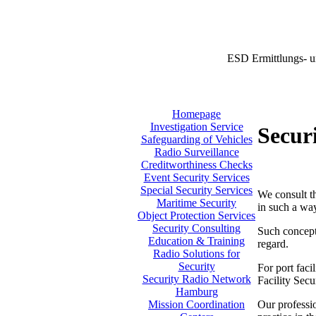
ESD Ermittlungs- u
Homepage
Investigation Service
Secur
Safeguarding of Vehicles
Radio Surveillance
Creditworthiness Checks
Event Security Services
Special Security Services
We consult th
Maritime Security
in such a way
Object Protection Services
Security Consulting
Such concept 
Education & Training
regard.
Radio Solutions for
Security
For port faci
Security Radio Network
Facility Sec
Hamburg
Our professio
Mission Coordination