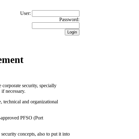
User:
Password:
gement
 corporate security, specially
 if necessary.
e, technical and organizational
DA-approved PFSO (Port
ecurity concepts, also to put it into