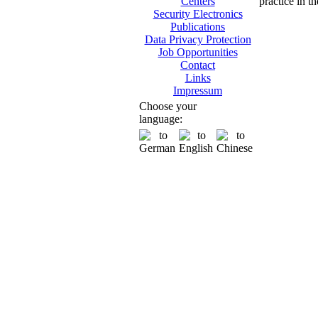
practice in t
Centers
Security Electronics
Publications
Data Privacy Protection
Job Opportunities
Contact
Links
Impressum
Choose your
language: