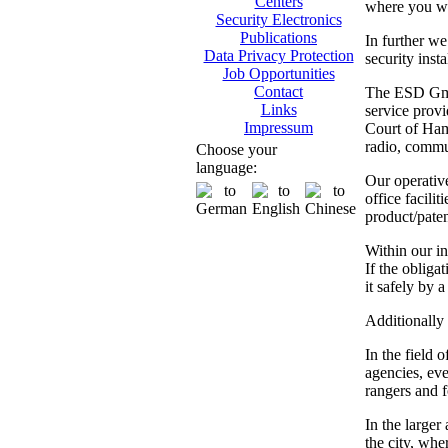
Centers
where you wil
Security Electronics
Publications
In further we
Data Privacy Protection
security inst
Job Opportunities
Contact
The ESD GmbH
Links
service provi
Impressum
Court of Hamb
radio, commun
Choose your
language:
Our operativ
office facili
product/paten
Within our in
If the obliga
it safely by 
Additionally 
In the field 
agencies, eve
rangers and fo
In the larger
the city, whe