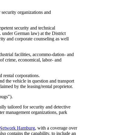
 security organizations and
petent security and technical
. under German law) at the District
rity and corporate counseling as well
ustrial facilities, accommo-dation- and
es of crime, economical, labor- and
d rental corporations.
und the vehicle in question and transport
claimed by the leasing/rental proprietor.
bugs").
ly tailored for security and detective
aster management organizations, park
 Network Hamburg
, with a coverage over
lso contains the capability, to include an