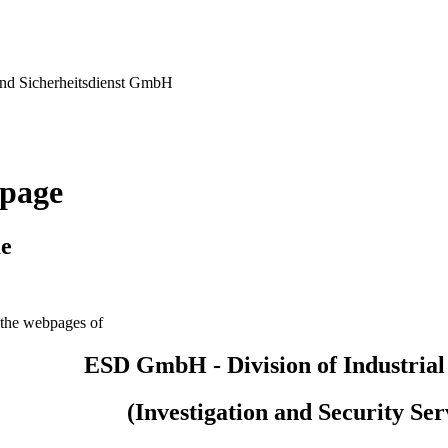
nd Sicherheitsdienst GmbH
page
e
the webpages of
ESD GmbH - Division of Industrial
(Investigation and Security Ser