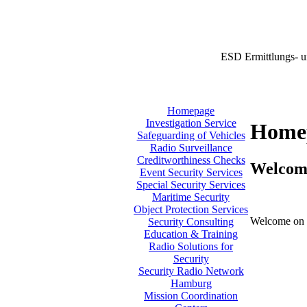
ESD Ermittlungs- u
Homepage
Investigation Service
Home
Safeguarding of Vehicles
Radio Surveillance
Creditworthiness Checks
Welcom
Event Security Services
Special Security Services
Maritime Security
Object Protection Services
Welcome on 
Security Consulting
Education & Training
Radio Solutions for
Security
Security Radio Network
Hamburg
Mission Coordination