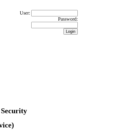
User:
Password:
 Security
vice)