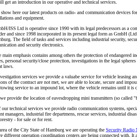
l get an introduction in our operative and technical services.
 show here our latest products on radio- and communication devices for
allations and equipment.
/ISS Ltd is operative since 1990 with its legal predecessors as a com
der and since 1998 incorporated in its present legal form as GmbH (Ltd
urg. The field of tasks and services including industrial security, secu
ication and security electronics.
e main emphasis contains among others the protection of endangered ind
ties, personal security/close protection, investigations in the legal spher
t laws.
vestigation services we provide a valuabe service for vehicle leasing an
tions of the contract are not met, we are able to locate, secure and impo
a towing service to an impound lot, where the vehicle remains until it is 
we provide the location of eavesdropping mini transmitters (so called "
of our technical services we provide radio communication systems, special
nt managers, industrial fire departmens, rescue services, industrial dis
restry - for sale or for rent.
 area of the City State of Hamburg we are operating the
Security Radio
re different operation coordination centers are being connected with. It a